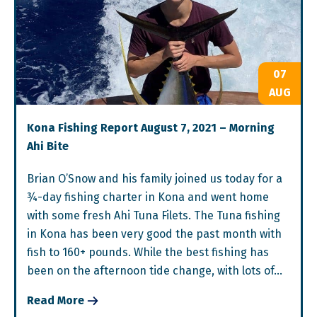
07
AUG
Kona Fishing Report August 7, 2021 – Morning
Ahi Bite
Brian O’Snow and his family joined us today for a
¾-day fishing charter in Kona and went home
with some fresh Ahi Tuna Filets. The Tuna fishing
in Kona has been very good the past month with
fish to 160+ pounds. While the best fishing has
been on the afternoon tide change, with lots of…
Read More