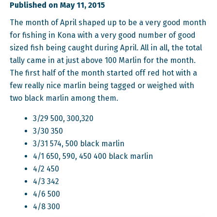
Published on May 11, 2015
The month of April shaped up to be a very good month
for fishing in Kona with a very good number of good
sized fish being caught during April. All in all, the total
tally came in at just above 100 Marlin for the month.
The first half of the month started off red hot with a
few really nice marlin being tagged or weighed with
two black marlin among them.
3/29 500, 300,320
3/30 350
3/31 574, 500 black marlin
4/1 650, 590, 450 400 black marlin
4/2 450
4/3 342
4/6 500
4/8 300