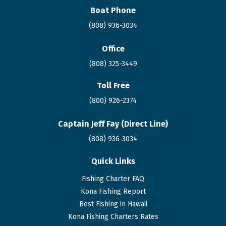
Boat Phone
(808) 936-3034
Office
(808) 325-3449
Toll Free
(800) 926-2374
Captain Jeff Fay (Direct Line)
(808)
936
-3034
Quick Links
Fishing Charter FAQ
Kona Fishing Report
Best Fishing in Hawaii
Kona Fishing Charters Rates