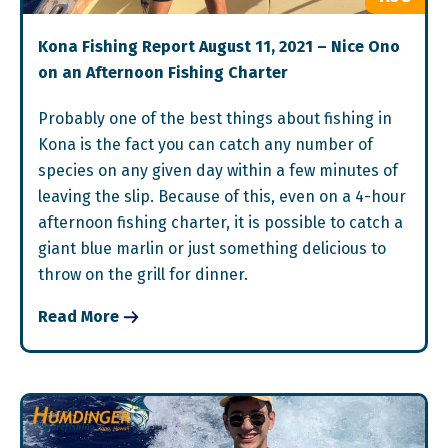
Kona Fishing Report August 11, 2021 – Nice Ono
on an Afternoon Fishing Charter
Probably one of the best things about fishing in
Kona is the fact you can catch any number of
species on any given day within a few minutes of
leaving the slip. Because of this, even on a 4-hour
afternoon fishing charter, it is possible to catch a
giant blue marlin or just something delicious to
throw on the grill for dinner.
Read More