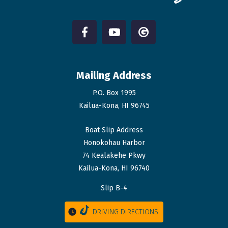
Mailing Address
P.O. Box 1995
Kailua-Kona, HI 96745
Boat Slip Address
Honokohau Harbor
74 Kealakehe Pkwy
Kailua-Kona, HI 96740
Slip B-4
DRIVING DIRECTIONS