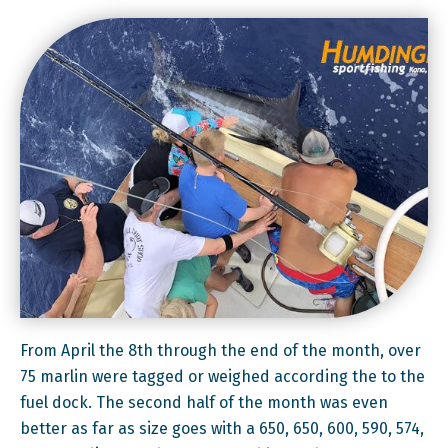
From
April the 8th
through the end of the month, over
75 marlin were tagged or weighed according the to the
fuel dock. The second half of the month was even
better as far as size goes with a 650, 650, 600, 590, 574,