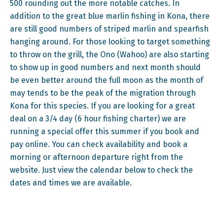
500 rounding out the more notable catches. In
addition to the great blue marlin fishing in Kona, there
are still good numbers of striped marlin and spearfish
hanging around. For those looking to target something
to throw on the grill, the Ono (Wahoo) are also starting
to show up in good numbers and next month should
be even better around the full moon as the month of
may tends to be the peak of the migration through
Kona for this species. If you are looking for a great
deal on a 3/4 day (6 hour fishing charter) we are
running a special offer this summer if you book and
pay online. You can check availability and book a
morning or afternoon departure right from the
website. Just view the calendar below to check the
dates and times we are available.