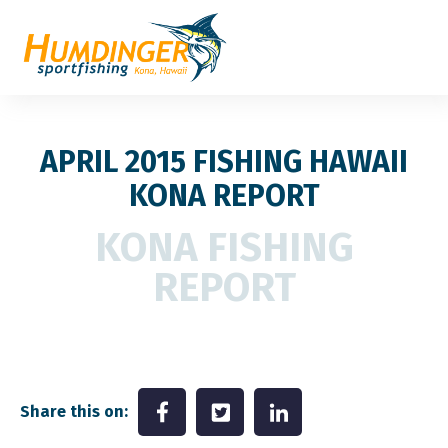
APRIL 2015 FISHING HAWAII
KONA REPORT
KONA FISHING
REPORT
Share this on: