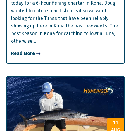
today for a 6-hour fishing charter in Kona. Doug
wanted to catch some fish to eat so we went
looking for the Tunas that have been reliably
showing up here in Kona the past few weeks. The
best season in Kona for catching Yellowfin Tuna,
otherwise…
Read More
11
AUG