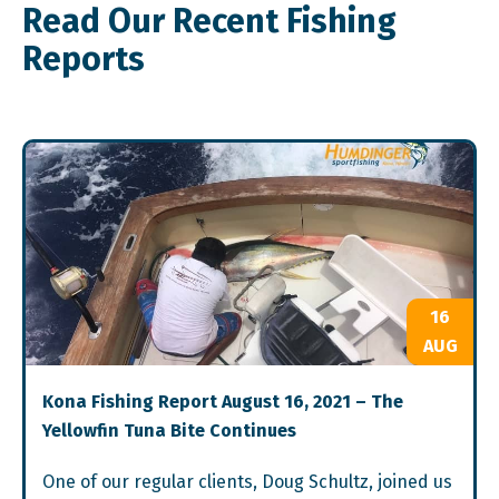
Read Our Recent Fishing
Reports
16
AUG
Kona Fishing Report August 16, 2021 – The
Yellowfin Tuna Bite Continues
One of our regular clients, Doug Schultz, joined us