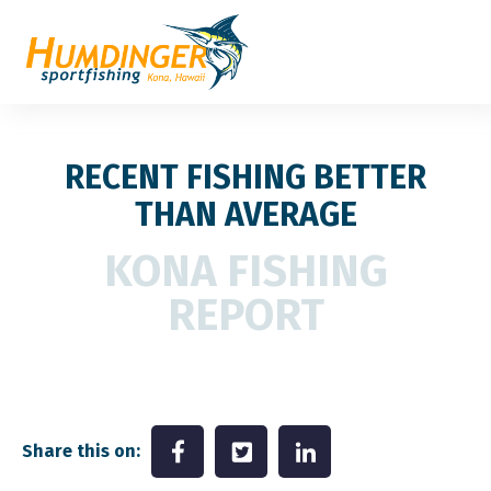
RECENT FISHING BETTER
THAN AVERAGE
KONA FISHING
REPORT
Share this on: