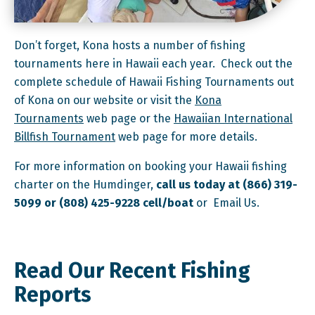
Don’t forget, Kona hosts a number of fishing
tournaments here in Hawaii each year. Check out the
complete schedule of Hawaii Fishing Tournaments out
of Kona on our website or visit the
Kona
Tournaments
web page or the
Hawaiian International
Billfish Tournament
web page for more details.
For more information on booking your Hawaii fishing
charter on the Humdinger,
call us today at (866) 319-
5099 or (808) 425-9228 cell/boat
or Email Us.
Read Our Recent Fishing
Reports