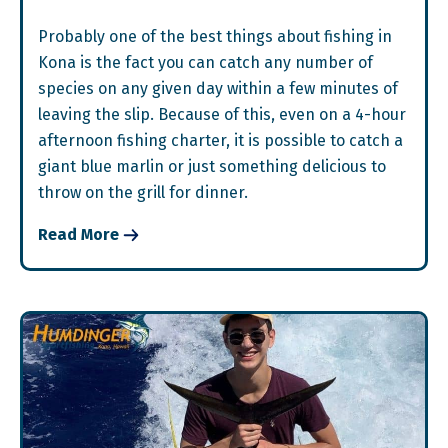
Probably one of the best things about fishing in
Kona is the fact you can catch any number of
species on any given day within a few minutes of
leaving the slip. Because of this, even on a 4-hour
afternoon fishing charter, it is possible to catch a
giant blue marlin or just something delicious to
throw on the grill for dinner.
Read More