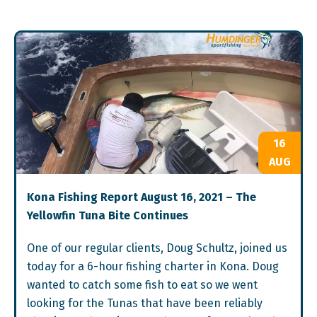
16
AUG
Kona Fishing Report August 16, 2021 – The
Yellowfin Tuna Bite Continues
One of our regular clients, Doug Schultz, joined us
today for a 6-hour fishing charter in Kona. Doug
wanted to catch some fish to eat so we went
looking for the Tunas that have been reliably