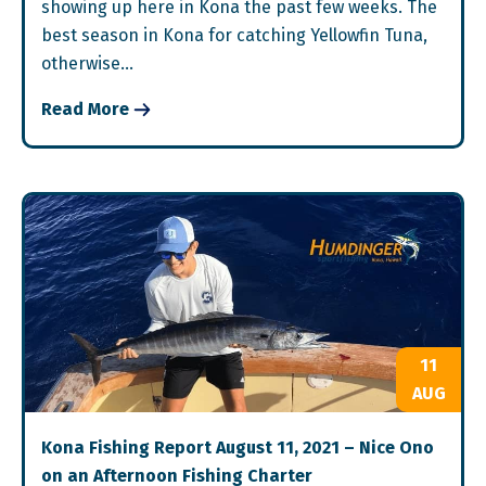
showing up here in Kona the past few weeks. The
best season in Kona for catching Yellowfin Tuna,
otherwise…
Read More
11
AUG
Kona Fishing Report August 11, 2021 – Nice Ono
on an Afternoon Fishing Charter