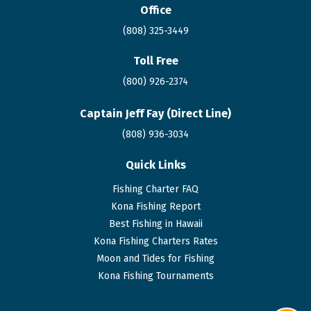
Office
(808) 325-3449
Toll Free
(800) 926-2374
Captain Jeff Fay (Direct Line)
(808)
936
-3034
Quick Links
Fishing Charter FAQ
Kona Fishing Report
Best Fishing in Hawaii
Kona Fishing Charters Rates
Moon and Tides for Fishing
Kona Fishing Tournaments