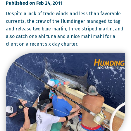
Published on Feb 24, 2011
Despite a lack of trade winds and less than favorable
currents, the crew of the Humdinger managed to tag
and release two blue marlin, three striped marlin, and
also catch one ahi tuna and a nice mahi mahi for a
client on a recent six day charter.