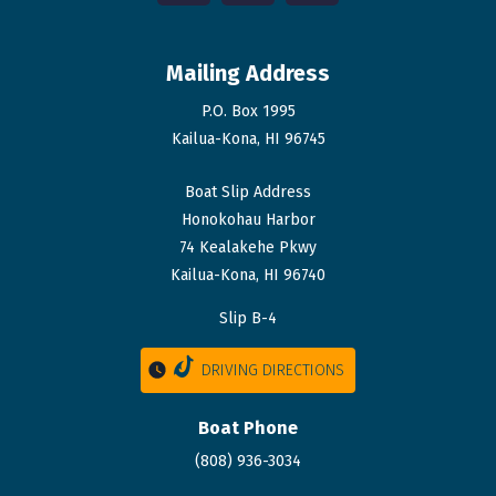
Mailing Address
P.O. Box 1995
Kailua-Kona, HI 96745
Boat Slip Address
Honokohau Harbor
74 Kealakehe Pkwy
Kailua-Kona, HI 96740
Slip B-4
DRIVING DIRECTIONS
Boat Phone
(808) 936-3034