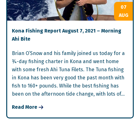
07
AUG
Kona Fishing Report August 7, 2021 – Morning
Ahi Bite
Brian O’Snow and his family joined us today for a
¾-day fishing charter in Kona and went home
with some fresh Ahi Tuna Filets. The Tuna fishing
in Kona has been very good the past month with
fish to 160+ pounds. While the best fishing has
been on the afternoon tide change, with lots of…
Read More