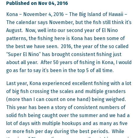
Published on Nov 04, 2016
Kona – November 4, 2016 – The Big Island of Hawaii –
The calendar says November, but the fish still think it’s
August. Now, well into our second year of El Nino
patterns, the fishing here is Kona has been some of
the best we have seen. 2016, the year of the so called
“Super El Nino” has brought consistent fishing just
about all year. After 50 years of fishing in Kona, I would
go as far to say it’s been in the top 5 of all time.
Last year, Kona experienced excellent fishing with a lot
of big fish crossing the scales and multiple granders
(more than I can count on one hand) being weighed.
This year has been a story of consistent numbers of
solid fish being caught over the summer and we had a
lot of days with multiple hookups and as many as five
or more fish per day during the best periods. While