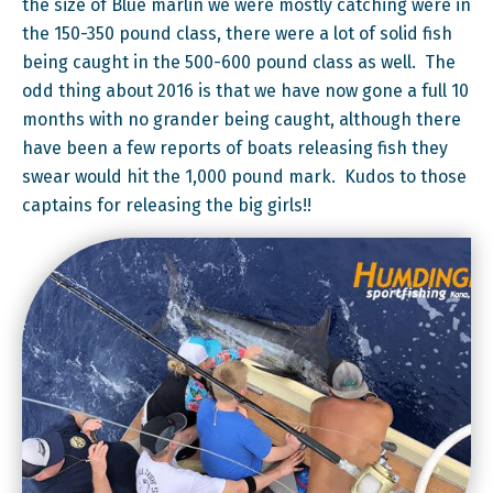
the size of Blue marlin we were mostly catching were in
the 150-350 pound class, there were a lot of solid fish
being caught in the 500-600 pound class as well. The
odd thing about 2016 is that we have now gone a full 10
months with no grander being caught, although there
have been a few reports of boats releasing fish they
swear would hit the 1,000 pound mark. Kudos to those
captains for releasing the big girls!!