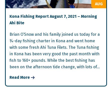
AUG
Kona Fishing Report August 7, 2021 – Morning
Ahi Bite
Brian O’Snow and his family joined us today for a
¾-day fishing charter in Kona and went home
with some fresh Ahi Tuna Filets. The Tuna fishing
in Kona has been very good the past month with
fish to 160+ pounds. While the best fishing has
been on the afternoon tide change, with lots of…
Read More