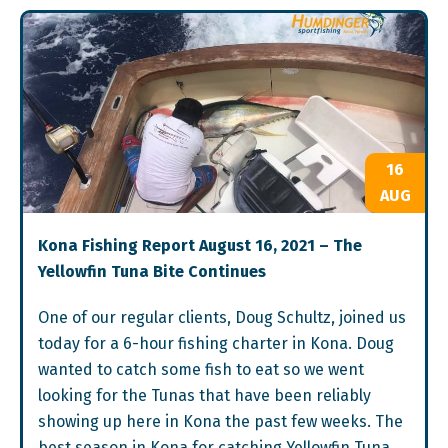
16
AUG
Kona Fishing Report August 16, 2021 – The
Yellowfin Tuna Bite Continues
One of our regular clients, Doug Schultz, joined us
today for a 6-hour fishing charter in Kona. Doug
wanted to catch some fish to eat so we went
looking for the Tunas that have been reliably
showing up here in Kona the past few weeks. The
best season in Kona for catching Yellowfin Tuna,