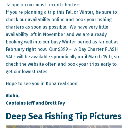
Ta’ape on our most recent charters.
If you’re planning a trip this Fall or Winter, be sure to
check our availability online and book your fishing
charters as soon as possible. We have very little
availability left in November and we are already
booking well into our busy Winter period as far out as
February right now. Our $399 – ½ Day Charter FLASH
SALE will be available sporadically until March 15th, so
check the website often and book your trips early to
get our lowest rates.
Hope to see you in Kona real soon!
Aloha,
Captains Jeff and Brett Fay
Deep Sea Fishing Tip Pictures