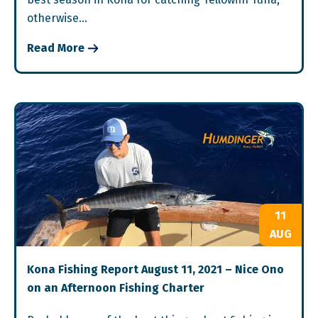
otherwise…
Read More
11
AUG
Kona Fishing Report August 11, 2021 – Nice Ono
on an Afternoon Fishing Charter