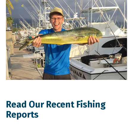
Read Our Recent Fishing
Reports