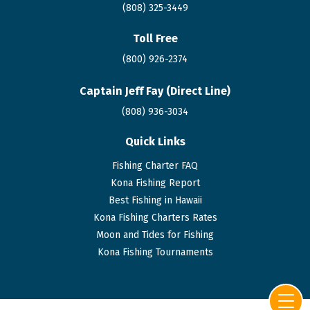
(808) 325-3449
Toll Free
(800) 926-2374
Captain Jeff Fay (Direct Line)
(808)
936
-3034
Quick Links
Fishing Charter FAQ
Kona Fishing Report
Best Fishing in Hawaii
Kona Fishing Charters Rates
Moon and Tides for Fishing
Kona Fishing Tournaments