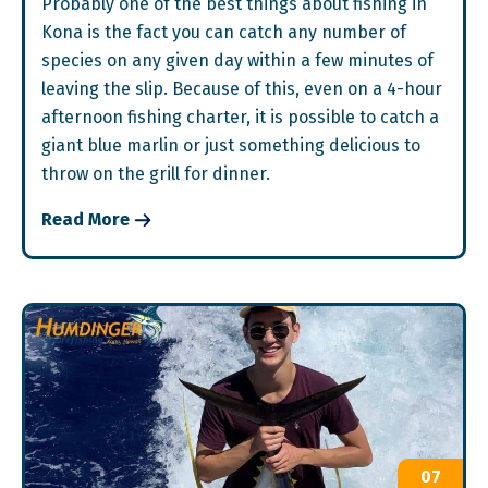
Probably one of the best things about fishing in
Kona is the fact you can catch any number of
species on any given day within a few minutes of
leaving the slip. Because of this, even on a 4-hour
afternoon fishing charter, it is possible to catch a
giant blue marlin or just something delicious to
throw on the grill for dinner.
Read More
07