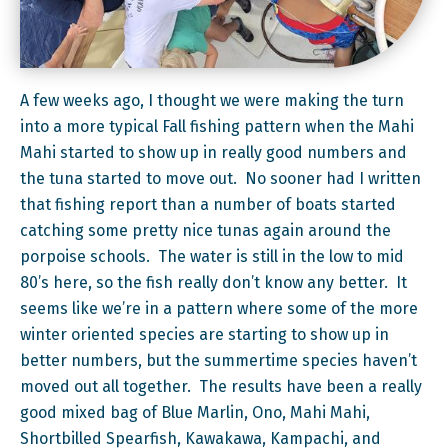
A few weeks ago, I thought we were making the turn
into a more typical Fall fishing pattern when the Mahi
Mahi started to show up in really good numbers and
the tuna started to move out. No sooner had I written
that fishing report than a number of boats started
catching some pretty nice tunas again around the
porpoise schools. The water is still in the low to mid
80’s here, so the fish really don’t know any better. It
seems like we’re in a pattern where some of the more
winter oriented species are starting to show up in
better numbers, but the summertime species haven’t
moved out all together. The results have been a really
good mixed bag of Blue Marlin, Ono, Mahi Mahi,
Shortbilled Spearfish, Kawakawa, Kampachi, and