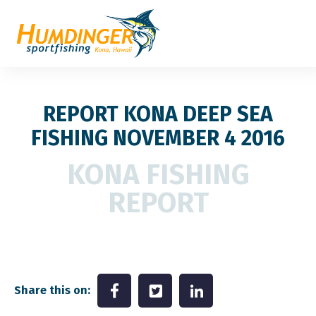
REPORT KONA DEEP SEA
FISHING NOVEMBER 4 2016
KONA FISHING
REPORT
Share this on: