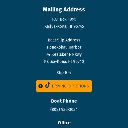
Mailing Address
P.O. Box 1995
Kailua-Kona, HI 96745
Boat Slip Address
Honokohau Harbor
74 Kealakehe Pkwy
Kailua-Kona, HI 96740
Slip B-4
DRIVING DIRECTIONS
Boat Phone
(808) 936-3034
Office