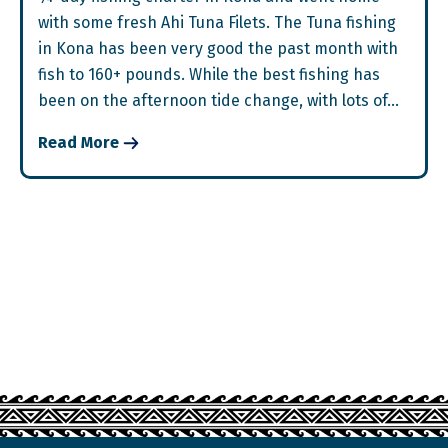
with some fresh Ahi Tuna Filets. The Tuna fishing
in Kona has been very good the past month with
fish to 160+ pounds. While the best fishing has
been on the afternoon tide change, with lots of…
Read More