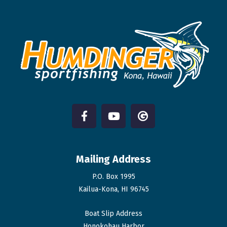
Mailing Address
P.O. Box 1995
Kailua-Kona, HI 96745
Boat Slip Address
Honokohau Harbor