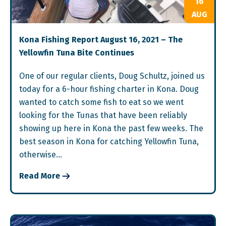
16
AUG
Kona Fishing Report August 16, 2021 – The
Yellowfin Tuna Bite Continues
One of our regular clients, Doug Schultz, joined us
today for a 6-hour fishing charter in Kona. Doug
wanted to catch some fish to eat so we went
looking for the Tunas that have been reliably
showing up here in Kona the past few weeks. The
best season in Kona for catching Yellowfin Tuna,
otherwise…
Read More