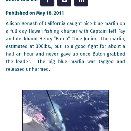
Published on May 18, 2011
Allison Benash of California caught nice blue marlin on
a full day Hawaii fishing charter with Captain Jeff Fay
and deckhand Henry “Butch” Chee Junior. The marlin,
estimated at 300lbs., put up a good fight for about a
half an hour and never gave up once Butch grabbed
the leader. The big blue marlin was tagged and
released unharmed.