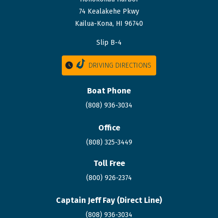
74 Kealakehe Pkwy
Kailua-Kona, HI 96740
Slip B-4
DRIVING DIRECTIONS
Boat Phone
(808) 936-3034
Office
(808) 325-3449
Toll Free
(800) 926-2374
Captain Jeff Fay (Direct Line)
(808)
936
-3034