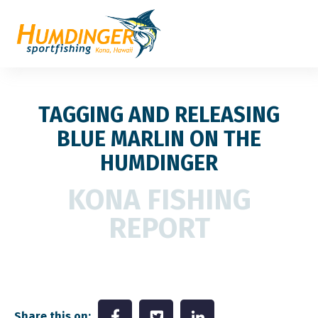
TAGGING AND RELEASING
BLUE MARLIN ON THE
HUMDINGER
KONA FISHING
REPORT
Share this on: