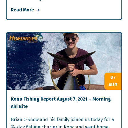
Read More
07
AUG
Kona Fishing Report August 7, 2021 – Morning
Ahi Bite
Brian O’Snow and his family joined us today for a
¾-day fishing charter in Kona and went home