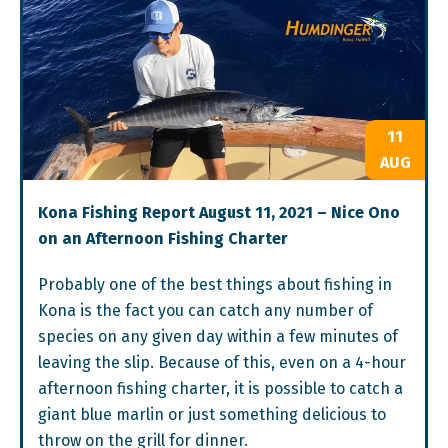
11
AUG
Kona Fishing Report August 11, 2021 – Nice Ono
on an Afternoon Fishing Charter
Probably one of the best things about fishing in
Kona is the fact you can catch any number of
species on any given day within a few minutes of
leaving the slip. Because of this, even on a 4-hour
afternoon fishing charter, it is possible to catch a
giant blue marlin or just something delicious to
throw on the grill for dinner.