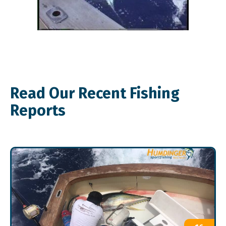
Read Our Recent Fishing
Reports